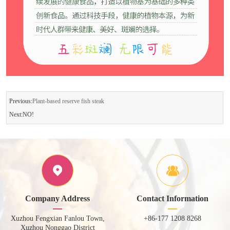
Previous:
Plant-based reserve fish steak
Next:NO!
Company Address
Contact Information
Xuzhou Fengxian Fanlou Town,
+86-177 1208 8268
Xuzhou Nonggao District