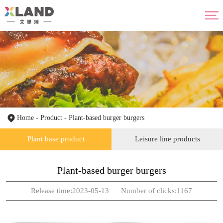
Home
About us
Product
Advantage
News
HR
Contact us
Home
-
Product
-
Plant-based burger burgers
Plant base product
Leisure line products
Plant-based burger burgers
Release time:2023-05-13 Number of clicks:1167