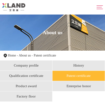
Home
About us
Product
Advantage
About us
News
HR
Contact us
Home
-
About us
-
Patent certificate
Company profile
History
Qualification certificate
Patent certificate
Product award
Enterprise honor
Factory floor