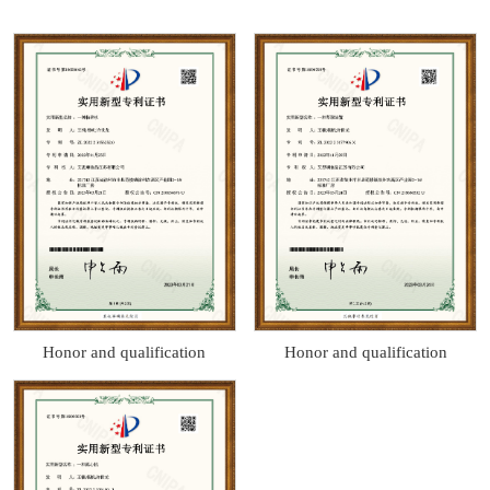
Honor and qualification
Honor and qualification