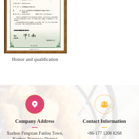
Honor and qualification
Company Address
Contact Information
Xuzhou Fengxian Fanlou Town,
+86-177 1208 8268
Xuzhou Nonggao District